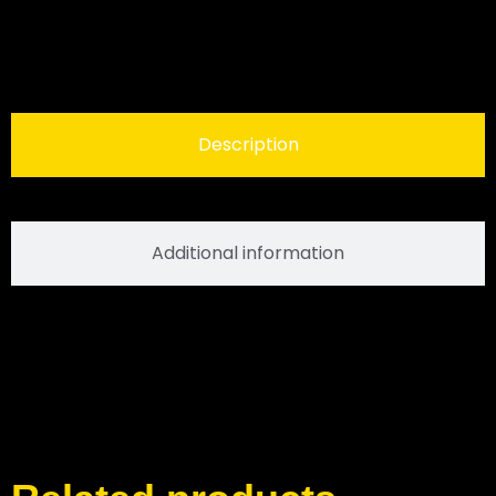
Description
Additional information