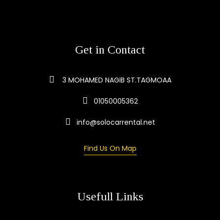
Get in Contact
3 MOHAMED NAGIB ST.TAGMOAA
01050005362
info@solocarrental.net
Find Us On Map
Usefull Links