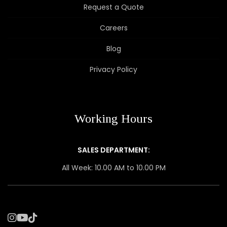
Request a Quote
Careers
Blog
Privacy Policy
Working Hours
SALES DEPARTMENT:
All Week: 10.00 AM to 10.00 PM