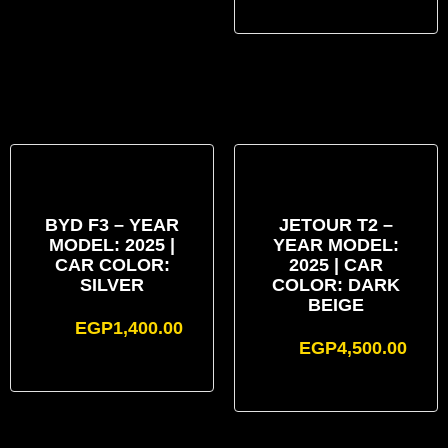
BYD F3 – YEAR
JETOUR T2 –
MODEL: 2025 |
YEAR MODEL:
CAR COLOR:
2025 | CAR
SILVER
COLOR: DARK
BEIGE
EGP
1,400.00
EGP
4,500.00