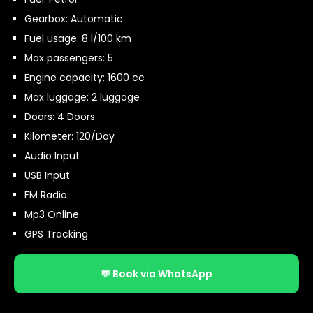
Gearbox: Automatic
Fuel usage: 8 l/100 km
Max passengers: 5
Engine capacity: 1600 cc
Max luggage: 2 luggage
Doors: 4 Doors
Kilometer: 120/Day
Audio Input
USB Input
FM Radio
Mp3 Online
GPS Tracking
💬 Book via WhatsApp