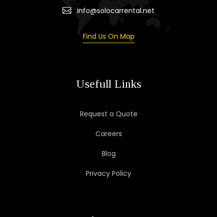
info@solocarrental.net
Find Us On Map
Usefull Links
Request a Quote
Careers
Blog
Privacy Policy