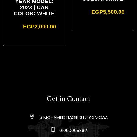
YEAR MODEL:
2023 | CAR
EGP
5,500.00
COLOR: WHITE
EGP
2,000.00
Get in Contact
3 MOHAMED NAGIB ST.TAGMOAA
01050005362