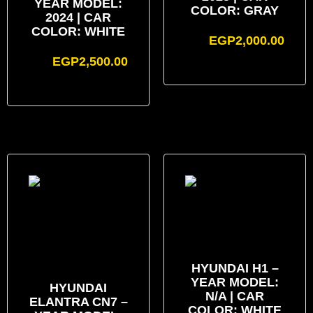
YEAR MODEL:
COLOR: GRAY
2024 | CAR
COLOR: WHITE
EGP
2,000.00
EGP
2,500.00
HYUNDAI H1 –
YEAR MODEL:
HYUNDAI
N/A | CAR
ELANTRA CN7 –
COLOR: WHITE