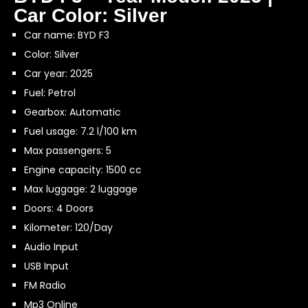
Car Color: Silver
Car name: BYD F3
Color: Silver
Car year: 2025
Fuel: Petrol
Gearbox: Automatic
Fuel usage: 7.2 l/100 km
Max passengers: 5
Engine capacity: 1500 cc
Max luggage: 2 luggage
Doors: 4 Doors
Kilometer: 120/Day
Audio Input
USB Input
FM Radio
Mp3 Online