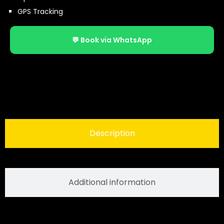
GPS Tracking
💬 Book via WhatsApp
Description
Additional information