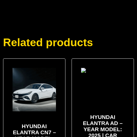
Related products
HYUNDAI
ELANTRA AD –
HYUNDAI
YEAR MODEL:
ELANTRA CN7 –
2025 | CAR