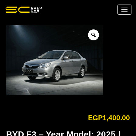
EGP
1,400.00
BYD F3 – Year Model: 2025 |