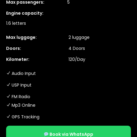
Max passengers:
5
Engine capacity:
1.6 letters
Max luggage:
2 luggage
Doors:
4 Doors
Kilometer:
120/Day
Audio Input
USP Input
FM Radio
Mp3 Online
GPS Tracking
Book via WhatsApp