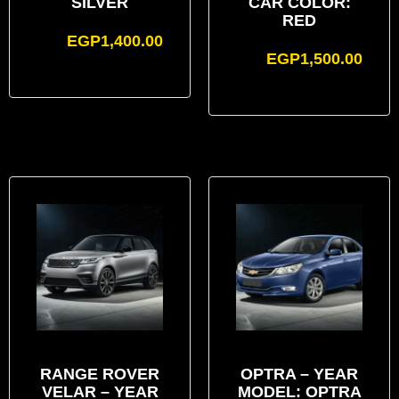
SILVER
CAR COLOR:
RED
EGP
1,400.00
EGP
1,500.00
RANGE ROVER
OPTRA – YEAR
VELAR – YEAR
MODEL: OPTRA