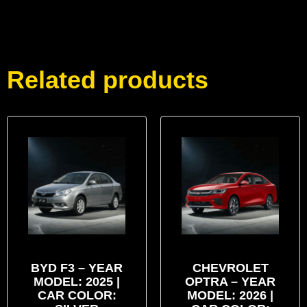
Related products
BYD F3 – YEAR
CHEVROLET
MODEL: 2025 |
OPTRA – YEAR
CAR COLOR:
MODEL: 2026 |