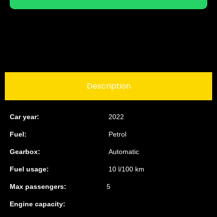
Description
Car year:
2022
Fuel:
Petrol
Gearbox:
Automatic
Fuel usage:
10 l/100 km
Max passengers:
5
Engine capacity: