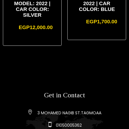
MODEL: 2022 |
2022 | CAR
CAR COLOR:
COLOR: BLUE
SILVER
EGP
1,700.00
EGP
12,000.00
Get in Contact
3 MOHAMED NAGIB ST.TAGMOAA
01050005362