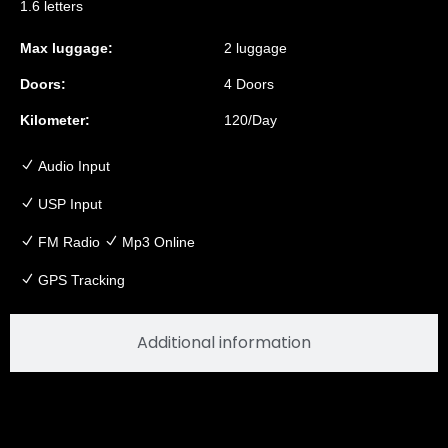
1.6 letters
Max luggage:
2 luggage
Doors:
4 Doors
Kilometer:
120/Day
Audio Input
USP Input
FM Radio
Mp3 Online
GPS Tracking
Additional information