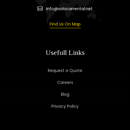
info@solocarrental.net
Find Us On Map
Usefull Links
Request a Quote
Careers
Blog
Privacy Policy