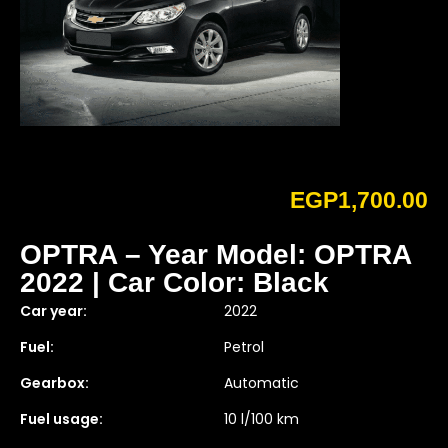
EGP
1,700.00
OPTRA – Year Model: OPTRA
2022 | Car Color: Black
Car year:
2022
Fuel:
Petrol
Gearbox:
Automatic
Fuel usage:
10 l/100 km