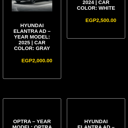
2024 | CAR
COLOR: WHITE
EGP
2,500.00
HYUNDAI
ELANTRA AD –
YEAR MODEL:
2025 | CAR
COLOR: GRAY
EGP
2,000.00
OPTRA – YEAR
HYUNDAI
MODEL: OPTRA
ELANTRA AD –