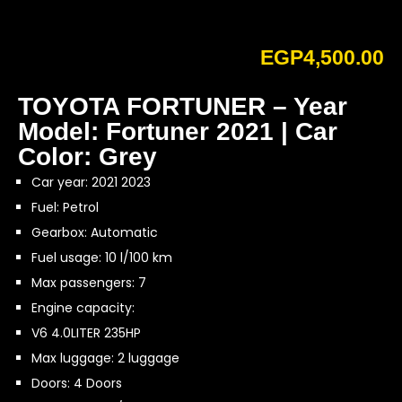
EGP
4,500.00
TOYOTA FORTUNER – Year
Model: Fortuner 2021 | Car
Color: Grey
Car year: 2021 2023
Fuel: Petrol
Gearbox: Automatic
Fuel usage: 10 l/100 km
Max passengers: 7
Engine capacity:
V6 4.0LITER 235HP
Max luggage: 2 luggage
Doors: 4 Doors