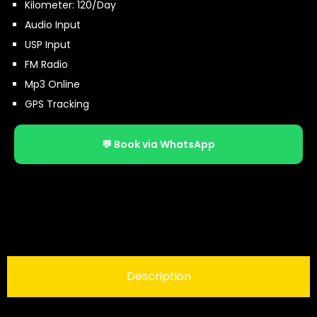
Kilometer: 120/Day
Audio Input
USP Input
FM Radio
Mp3 Online
GPS Tracking
💬 Book via WhatsApp
Description