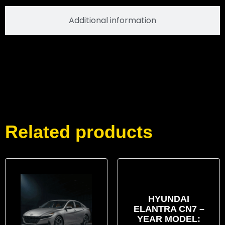
Additional information
Related products
HYUNDAI
ELANTRA CN7 –
YEAR MODEL: