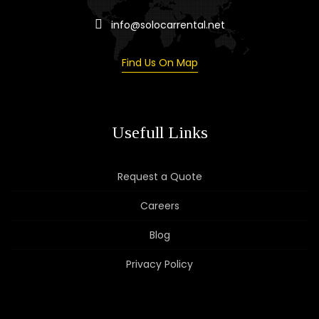
info@solocarrental.net
Find Us On Map
Usefull Links
Request a Quote
Careers
Blog
Privacy Policy