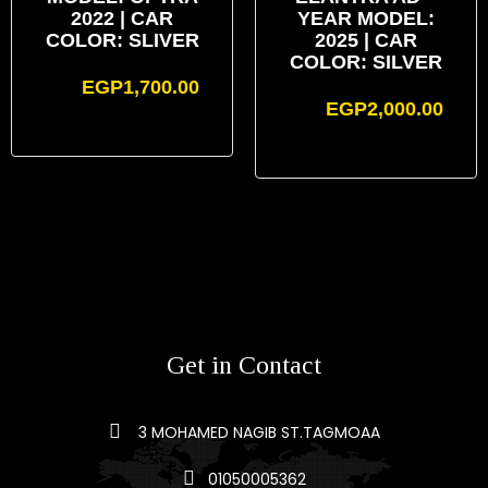
2022 | CAR
YEAR MODEL:
COLOR: SLIVER
2025 | CAR
COLOR: SILVER
EGP
1,700.00
EGP
2,000.00
Get in Contact
3 MOHAMED NAGIB ST.TAGMOAA
01050005362