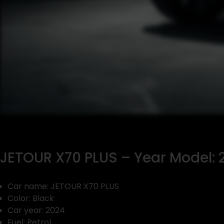
JETOUR X70 PLUS – Year Model: 2
Car name: JETOUR X70 PLUS
Color: Black
Car year: 2024
Fuel: Petrol