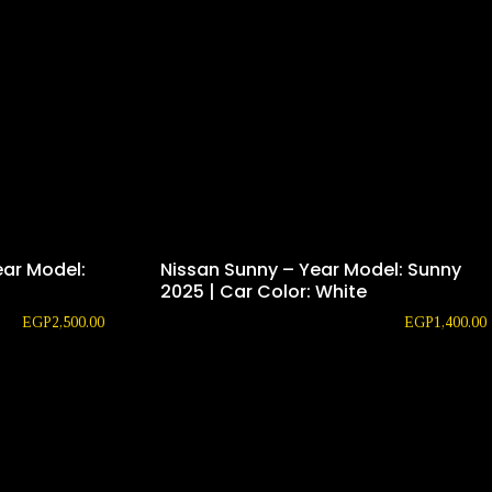
ear Model:
Nissan Sunny – Year Model: Sunny
2025 | Car Color: White
EGP
2,500.00
EGP
1,400.00