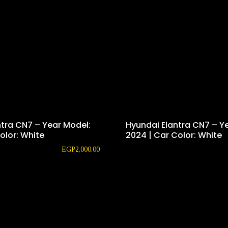
ntra CN7 – Year Model:
Hyundai Elantra CN7 – Y
olor: White
2024 | Car Color: White
EGP
2,000.00