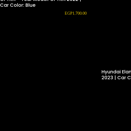
Car Color: Blue
EGP
1,700.00
Hyundai Ela
2023 | Car C