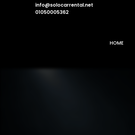
info@solocarrental.net
01050005362
HOME