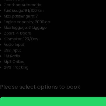
Gearbox: Automatic
Fuel usage: 9 l/100 km
Max passengers: 7
Engine capacity: 2000 cc
Max luggage: 3 luggage
Doors: 4 Doors
Kilometer: 120/Day
Audio Input
USB Input
FM Radio
Mp3 Online
GPS Tracking
Please select options to book