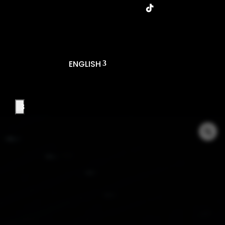
ENGLISH
T