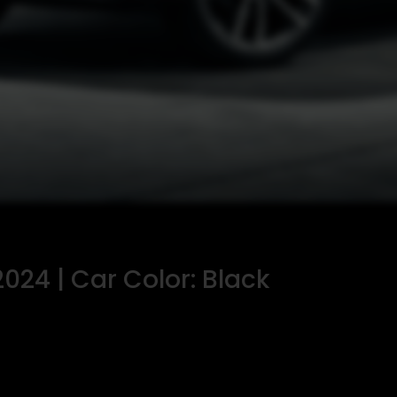
024 | Car Color: Black