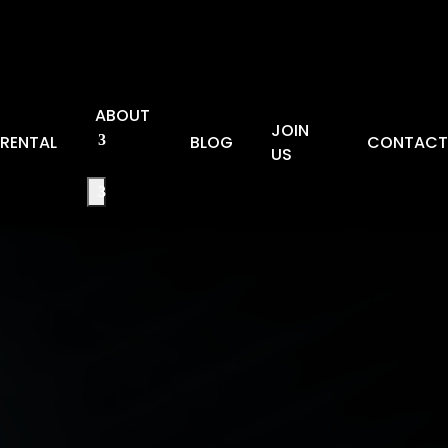
ABOUT
JOIN
RENTAL
BLOG
CONTAC
US