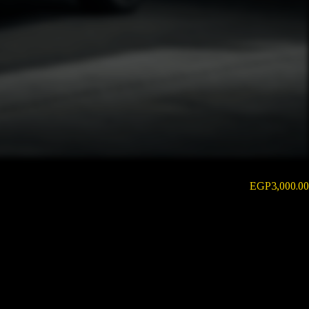
EGP
3,000.00