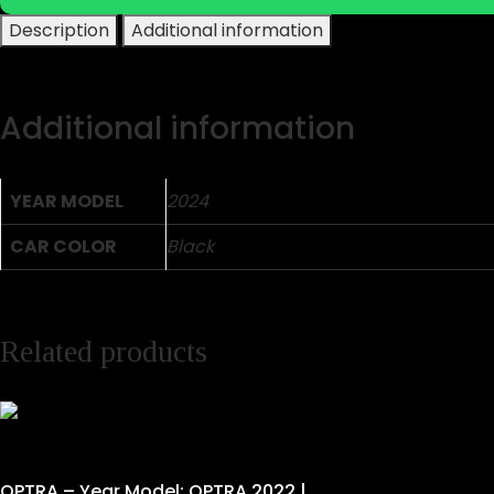
Description
Additional information
Additional information
YEAR MODEL
2024
CAR COLOR
Black
Related products
OPTRA – Year Model: OPTRA 2022 |