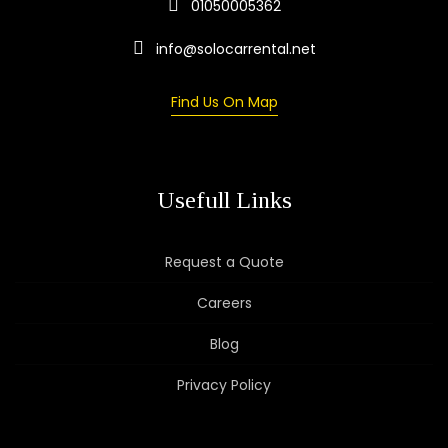
01050005362
info@solocarrental.net
Find Us On Map
Usefull Links
Request a Quote
Careers
Blog
Privacy Policy