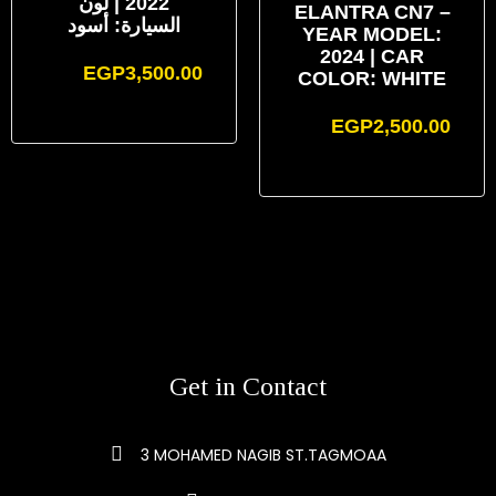
2022 | لون
ELANTRA CN7 –
السيارة: أسود
YEAR MODEL:
2024 | CAR
EGP
3,500.00
COLOR: WHITE
EGP
2,500.00
Get in Contact
3 MOHAMED NAGIB ST.TAGMOAA