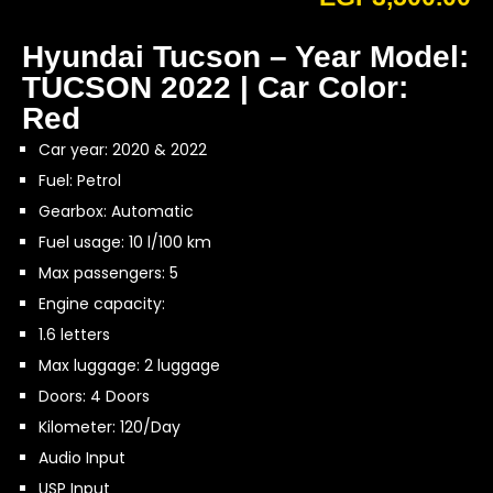
Hyundai Tucson – Year Model:
TUCSON 2022 | Car Color:
Red
Car year: 2020 & 2022
Fuel: Petrol
Gearbox: Automatic
Fuel usage: 10 l/100 km
Max passengers: 5
Engine capacity:
1.6 letters
Max luggage: 2 luggage
Doors: 4 Doors
Kilometer: 120/Day
Audio Input
USP Input