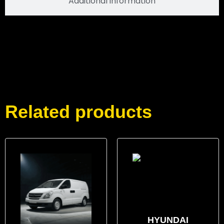
Additional information
Related products
HYUNDAI