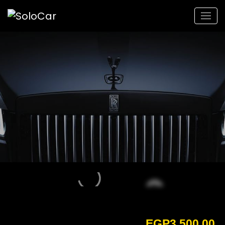
EGP
3,500.00