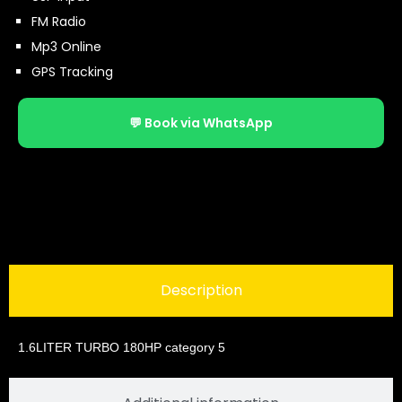
FM Radio
Mp3 Online
GPS Tracking
💬 Book via WhatsApp
Description
1.6LITER TURBO 180HP category 5