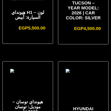
TUCSON –
YEAR MODEL:
هيونداي H1 – لون
2026 | CAR
السيارة: أبيض
COLOR: SILVER
EGP
5,500.00
EGP
4,500.00
هيونداي توسان –
موديل: توسان
HYUNDAI