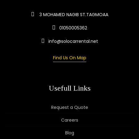
3 MOHAMED NAGIB ST.TAGMOAA
01050005362
info@solocarrental.net
Find Us On Map
Usefull Links
Request a Quote
Careers
Blog