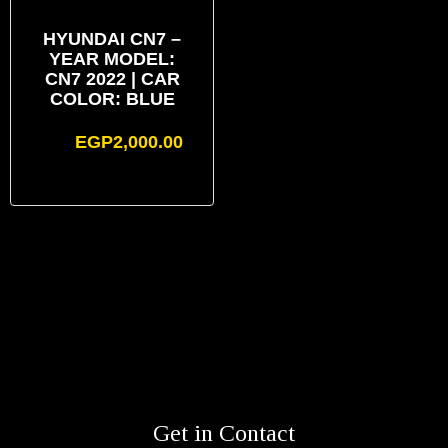
HYUNDAI CN7 –
YEAR MODEL:
CN7 2022 | CAR
COLOR: BLUE
EGP
2,000.00
Get in Contact