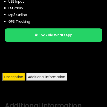
USB Input
FM Radio
Mp3 Online
GPS Tracking
💬 Book via WhatsApp
Description
Additional information
Additional information