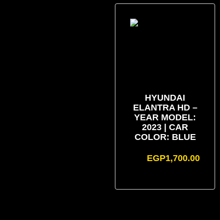
HYUNDAI
ELANTRA HD –
YEAR MODEL:
2023 | CAR
COLOR: BLUE
EGP
1,700.00