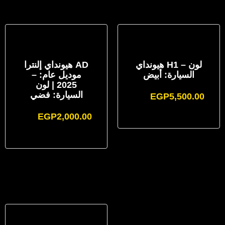
هيونداي إلنترا AD
هيونداي H1 – لون
– موديل عام:
السيارة: أبيض
2025 | لون
السيارة: فضي
EGP
5,500.00
EGP
2,000.00