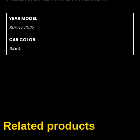
YEAR MODEL
Sunny 2022
CAR COLOR
Black
Related products