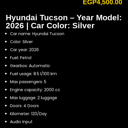
EGP
4,500.00
Hyundai Tucson – Year Model:
2026 | Car Color: Silver
Car name: Hyundai Tucson
Color: Silver
Car year: 2026
Fuel: Petrol
Gearbox: Automatic
Fuel usage: 8.5 l/100 km
Max passengers: 5
Engine capacity: 2000 cc
Max luggage: 2 luggage
Doors: 4 Doors
Kilometer: 120/Day
Audio Input