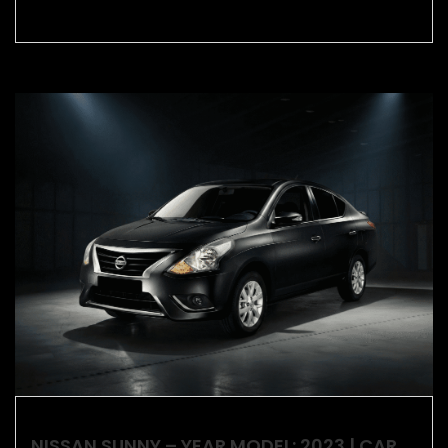
NISSAN SUNNY – YEAR MODEL: 2023 | CAR