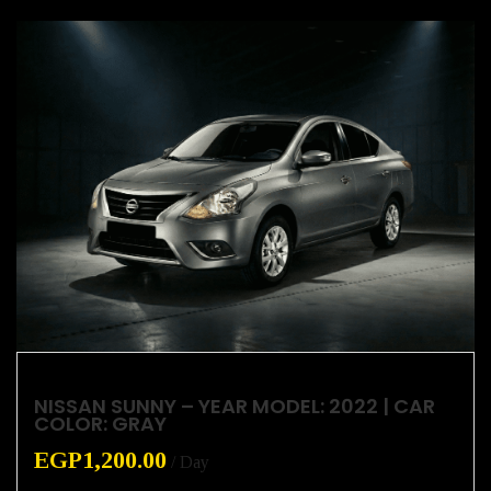
NISSAN SUNNY – YEAR MODEL: 2022 | CAR
COLOR: GRAY
EGP
1,200.00
/ Day