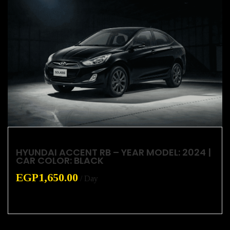
HYUNDAI ACCENT RB – YEAR MODEL: 2024 |
CAR COLOR: BLACK
EGP
1,650.00
/ Day