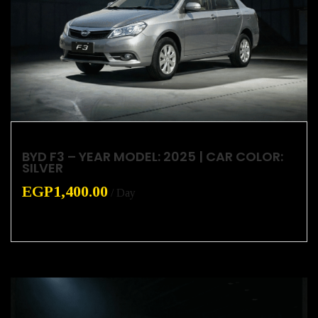
BYD F3 – YEAR MODEL: 2025 | CAR COLOR:
SILVER
EGP
1,400.00
/ Day