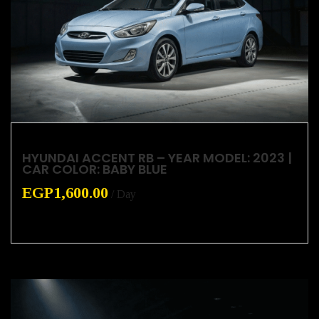
HYUNDAI ACCENT RB – YEAR MODEL: 2023 |
CAR COLOR: BABY BLUE
EGP
1,600.00
/ Day