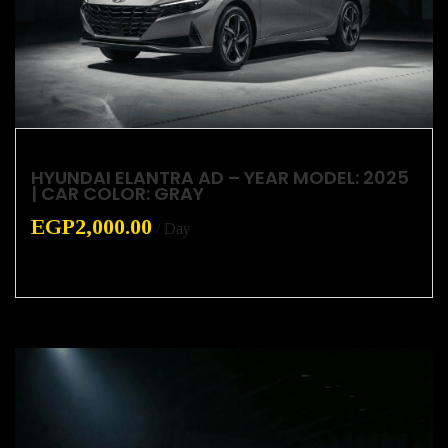
HYUNDAI ELANTRA AD – YEAR MODEL: 2025
| CAR COLOR: GRAY
EGP
2,000.00
/ Day