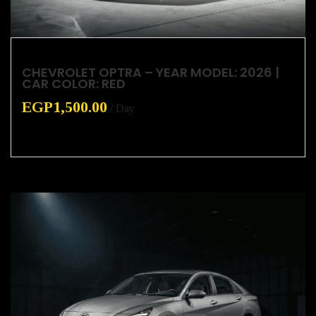
CHEVROLET OPTRA – YEAR MODEL: 2026 |
CAR COLOR: RED
EGP
1,500.00
/ Day