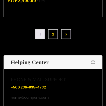
EGP
2,500.00
/ Day
1
2
Helping Center
PHONE & MAIL SUPPORT
+500 236-895-4732
name@company.com