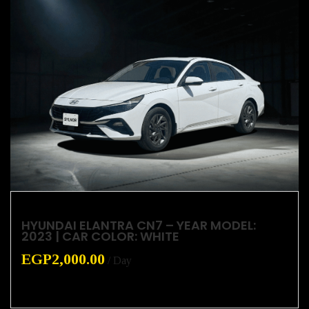
HYUNDAI ELANTRA CN7 – YEAR MODEL:
2023 | CAR COLOR: WHITE
EGP
2,000.00
/ Day