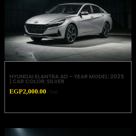
HYUNDAI ELANTRA AD – YEAR MODEL: 2025
| CAR COLOR: SILVER
EGP
2,000.00
/ Day