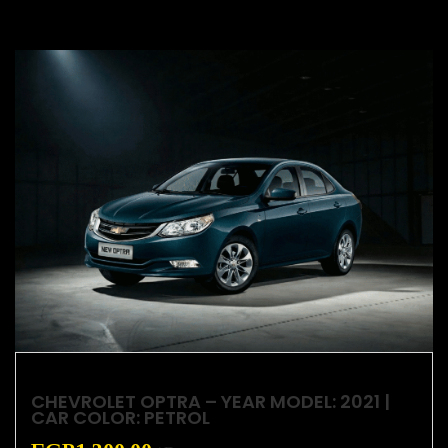
CHEVROLET OPTRA – YEAR MODEL: 2021 |
CAR COLOR: PETROL