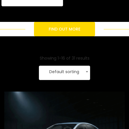
FIND OUT MORE
Showing 1–16 of 31 results
Default sorting