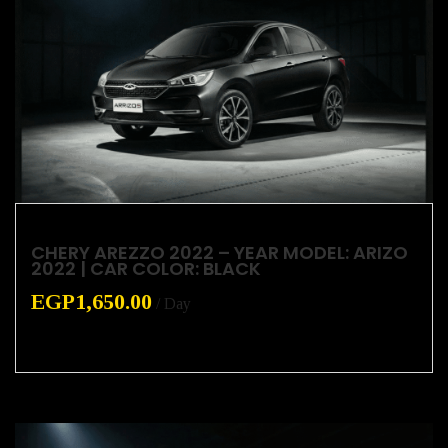
CHERY AREZZO 2022 – YEAR MODEL: ARIZO
2022 | CAR COLOR: BLACK
EGP
1,650.00
/ Day