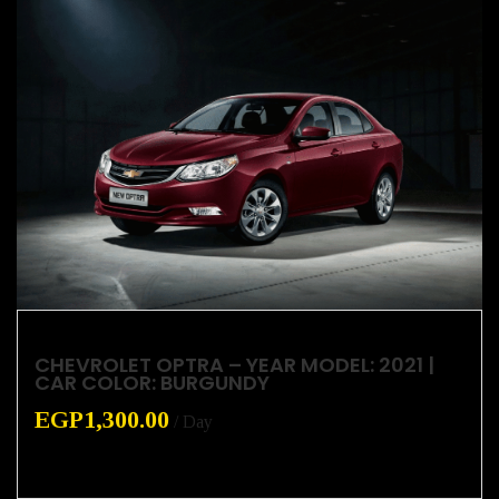
CHEVROLET OPTRA – YEAR MODEL: 2021 |
CAR COLOR: BURGUNDY
EGP
1,300.00
/ Day