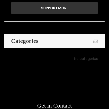
SUPPORT MORE
Categories
No categories
Get in Contact