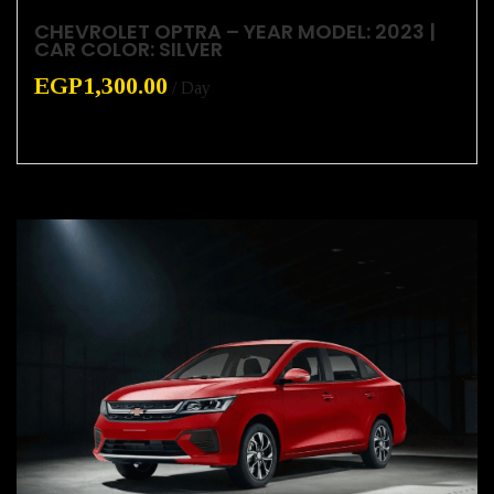
CHEVROLET OPTRA – YEAR MODEL: 2023 |
CAR COLOR: SILVER
EGP
1,300.00
/ Day