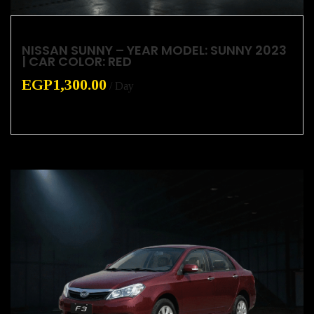
NISSAN SUNNY – YEAR MODEL: SUNNY 2023
| CAR COLOR: RED
EGP
1,300.00
/ Day