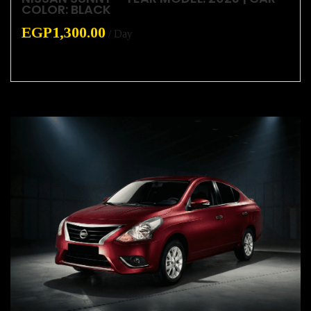
COLOR: BLACK
EGP
1,300.00
/ Day