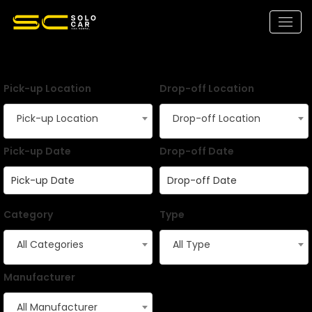
Pick-up Location
Drop-off Location
Pick-up Location
Drop-off Location
Pick-up Date
Drop-off Date
Category
Type
All Categories
All Type
Manufacturer
All Manufacturer