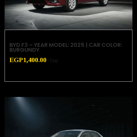
BYD F3 – YEAR MODEL: 2025 | CAR COLOR:
BURGUNDY
EGP
1,400.00
/ Day