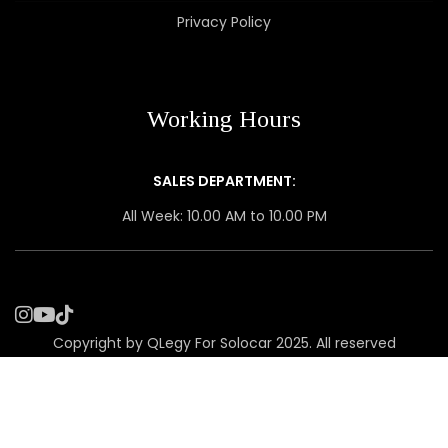
Privacy Policy
Working Hours
SALES DEPARTMENT:
All Week: 10.00 AM to 10.00 PM
Copyright by QLegy For Solocar 2025. All reserved