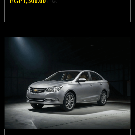
EGP
1,300.00
/ Day