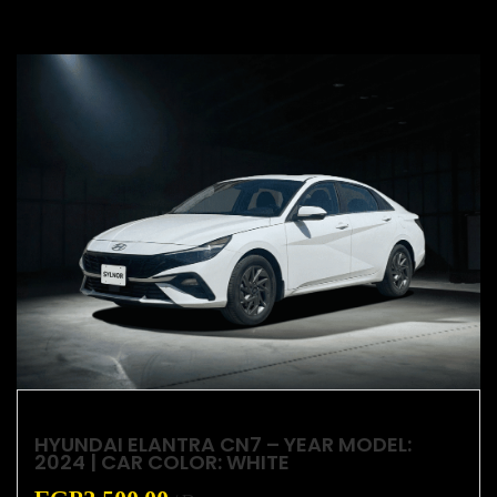
HYUNDAI ELANTRA CN7 – YEAR MODEL:
2024 | CAR COLOR: WHITE