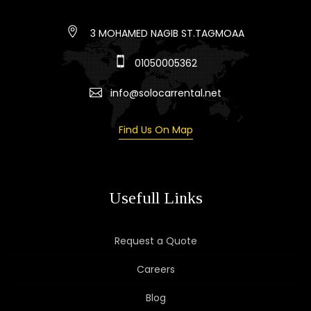
3 MOHAMED NAGIB ST.TAGMOAA
01050005362
info@solocarrental.net
Find Us On Map
Usefull Links
Request a Quote
Careers
Blog