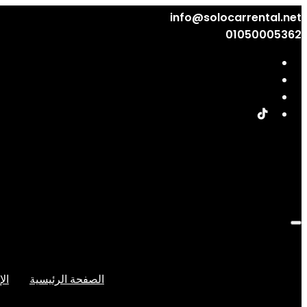
info@solocarrental.net
01050005362
جار
الصفحة الرئيسية