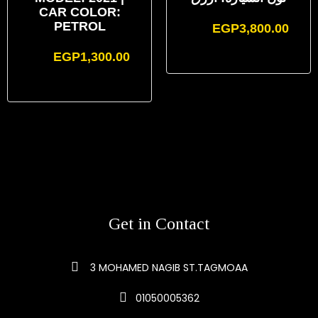
CAR COLOR:
PETROL
EGP
3,800.00
EGP
1,300.00
Get in Contact
3 MOHAMED NAGIB ST.TAGMOAA
01050005362