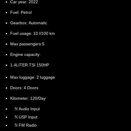
Car year:
2022
Fuel:
Petrol
Gearbox:
Automatic
Fuel usage:
10 l/100 km
Max passengers:
5
Engine capacity:
1.4LITER TSI 150HP
Max luggage:
2 luggage
Doors:
4 Doors
Kilometer:
120/Day
Audio Input
USP Input
FM Radio