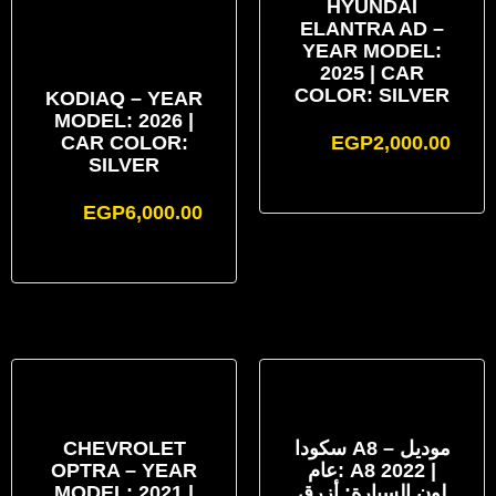
HYUNDAI
ELANTRA AD –
YEAR MODEL:
2025 | CAR
COLOR: SILVER
KODIAQ – YEAR
MODEL: 2026 |
CAR COLOR:
EGP
2,000.00
SILVER
EGP
6,000.00
CHEVROLET
سكودا A8 – موديل
OPTRA – YEAR
عام: A8 2022 |
MODEL: 2021 |
لون السيارة: أزرق