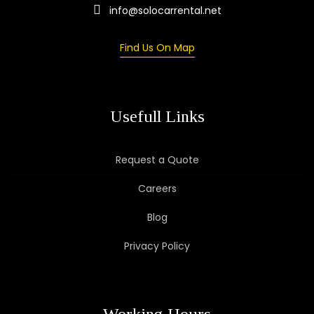
info@solocarrental.net
Find Us On Map
Usefull Links
Request a Quote
Careers
Blog
Privacy Policy