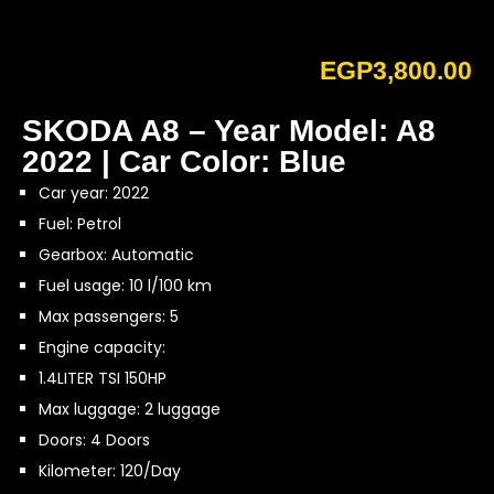
EGP
3,800.00
SKODA A8 – Year Model: A8
2022 | Car Color: Blue
Car year: 2022
Fuel: Petrol
Gearbox: Automatic
Fuel usage: 10 l/100 km
Max passengers: 5
Engine capacity:
1.4LITER TSI 150HP
Max luggage: 2 luggage
Doors: 4 Doors
Kilometer: 120/Day