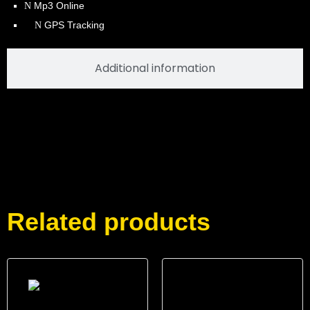
Mp3 Online
GPS Tracking
Additional information
Related products