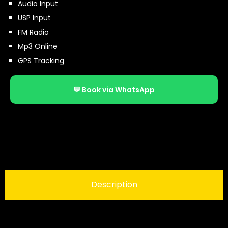
Audio Input
USP Input
FM Radio
Mp3 Online
GPS Tracking
💬 Book via WhatsApp
Description