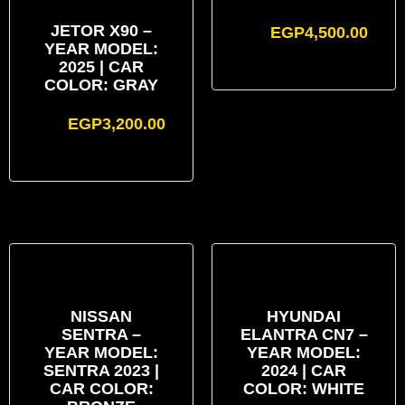
JETOR X90 –
EGP
4,500.00
YEAR MODEL:
2025 | CAR
COLOR: GRAY
EGP
3,200.00
NISSAN
HYUNDAI
SENTRA –
ELANTRA CN7 –
YEAR MODEL:
YEAR MODEL:
SENTRA 2023 |
2024 | CAR
CAR COLOR:
COLOR: WHITE