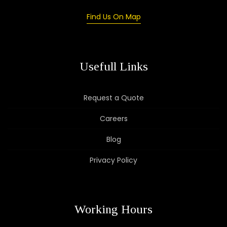
Find Us On Map
Usefull Links
Request a Quote
Careers
Blog
Privacy Policy
Working Hours