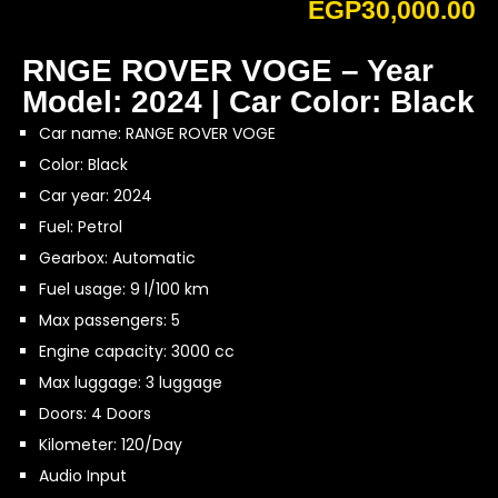
EGP
30,000.00
RNGE ROVER VOGE – Year
Model: 2024 | Car Color: Black
Car name: RANGE ROVER VOGE
Color: Black
Car year: 2024
Fuel: Petrol
Gearbox: Automatic
Fuel usage: 9 l/100 km
Max passengers: 5
Engine capacity: 3000 cc
Max luggage: 3 luggage
Doors: 4 Doors
Kilometer: 120/Day
Audio Input