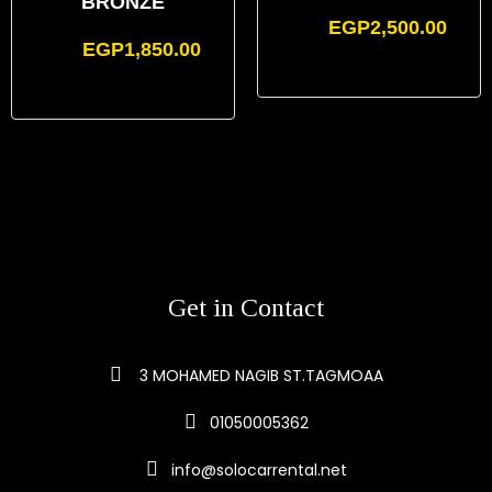
BRONZE
EGP
2,500.00
EGP
1,850.00
Get in Contact
3 MOHAMED NAGIB ST.TAGMOAA
01050005362
info@solocarrental.net