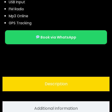
USB Input
FM Radio
Mp3 Online
GPS Tracking
Book via WhatsApp
Description
Additional information