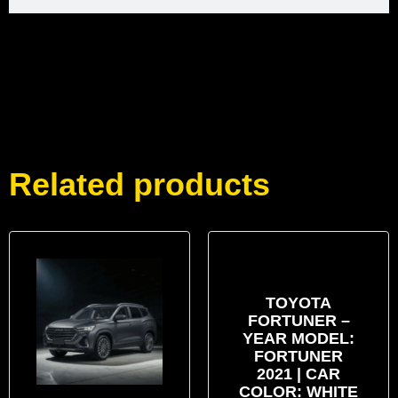
Related products
TOYOTA
FORTUNER –
YEAR MODEL:
FORTUNER
2021 | CAR
COLOR: WHITE