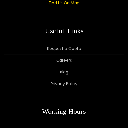
Find Us On Map
Usefull Links
Request a Quote
Careers
Blog
Privacy Policy
Working Hours