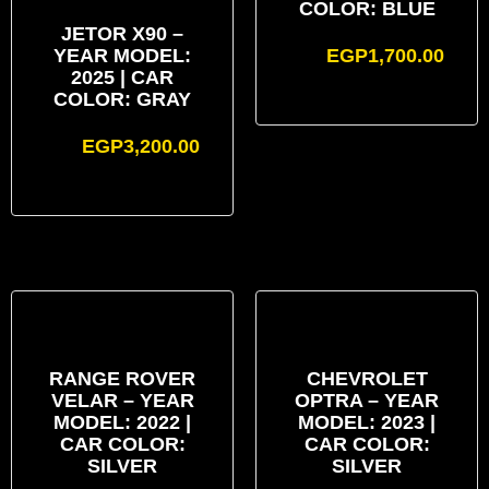
COLOR: BLUE
JETOR X90 –
YEAR MODEL:
EGP
1,700.00
2025 | CAR
COLOR: GRAY
EGP
3,200.00
RANGE ROVER
CHEVROLET
VELAR – YEAR
OPTRA – YEAR
MODEL: 2022 |
MODEL: 2023 |
CAR COLOR:
CAR COLOR:
SILVER
SILVER