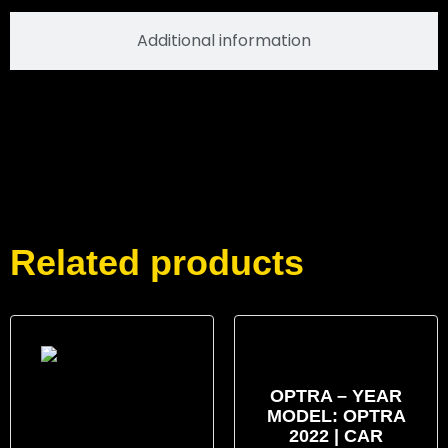
Additional information
Related products
OPTRA – YEAR
MODEL: OPTRA
2022 | CAR