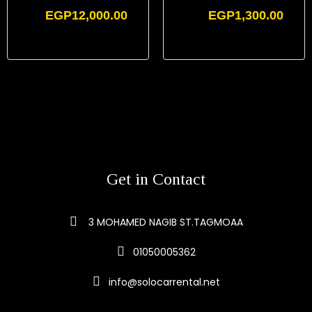
EGP
12,000.00
EGP
1,300.00
Get in Contact
3 MOHAMED NAGIB ST.TAGMOAA
01050005362
info@solocarrental.net