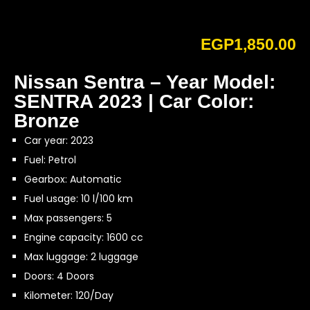
EGP
1,850.00
Nissan Sentra – Year Model:
SENTRA 2023 | Car Color:
Bronze
Car year: 2023
Fuel: Petrol
Gearbox: Automatic
Fuel usage: 10 l/100 km
Max passengers: 5
Engine capacity: 1600 cc
Max luggage: 2 luggage
Doors: 4 Doors
Kilometer: 120/Day