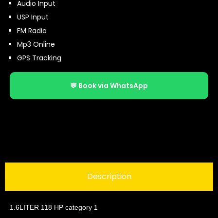
Audio Input
USP Input
FM Radio
Mp3 Online
GPS Tracking
💬 Book via WhatsApp
Description
1.6LITER 118 HP category 1