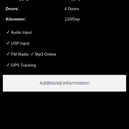
Doors:
4 Doors
Kilometer:
120/Day
Audio Input
USP Input
FM Radio
Mp3 Online
GPS Tracking
Additional information