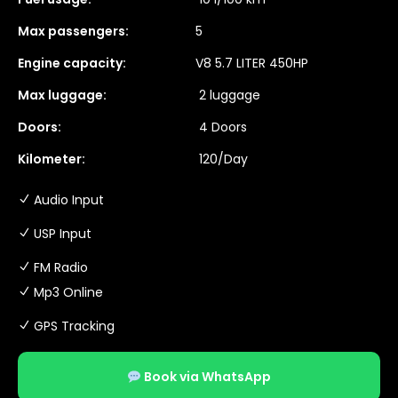
Max passengers:
5
Engine capacity:
V8 5.7 LITER 450HP
Max luggage:
2 luggage
Doors:
4 Doors
Kilometer:
120/Day
Audio Input
USP Input
FM Radio
Mp3 Online
GPS Tracking
Book via WhatsApp