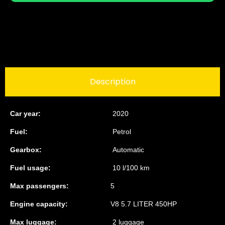
Description
Car year:
2020
Fuel:
Petrol
Gearbox:
Automatic
Fuel usage:
10 l/100 km
Max passengers:
5
Engine capacity:
V8 5.7 LITER 450HP
Max luggage:
2 luggage