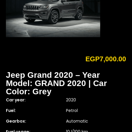
EGP
7,000.00
Jeep Grand 2020 – Year
Model: GRAND 2020 | Car
Color: Grey
Car year:
2020
Fuel:
Petrol
Gearbox:
Automatic
Fuel usage:
10 l/100 km