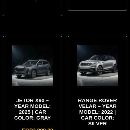
JETOR X90 –
RANGE ROVER
YEAR MODEL:
VELAR – YEAR
2025 | CAR
MODEL: 2022 |
COLOR: GRAY
CAR COLOR:
SILVER