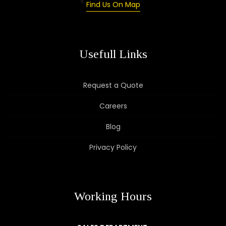
Find Us On Map
Usefull Links
Request a Quote
Careers
Blog
Privacy Policy
Working Hours