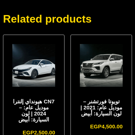
Related products
هيونداي إلنترا CN7
تويوتا فورتشنر –
– موديل عام:
موديل عام: 2021 |
2024 | لون
لون السيارة: أبيض
السيارة: أبيض
EGP
4,500.00
EGP
2,500.00