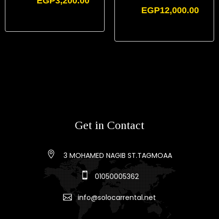
EGP
3,200.00
EGP
12,000.00
Get in Contact
3 MOHAMED NAGIB ST.TAGMOAA
01050005362
info@solocarrental.net