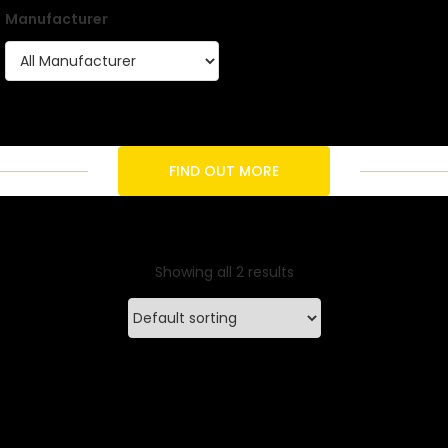
Manufacturer
FIND OUT MORE
Showing all 2 results