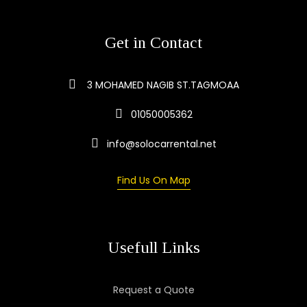
Get in Contact
3 MOHAMED NAGIB ST.TAGMOAA
01050005362
info@solocarrental.net
Find Us On Map
Usefull Links
Request a Quote