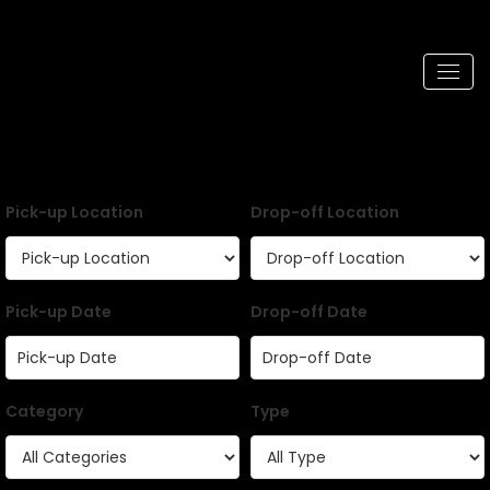
Pick-up Location
Drop-off Location
Pick-up Date
Drop-off Date
Category
Type