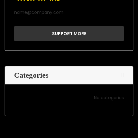
name@company.com
SUPPORT MORE
Categories
No categories