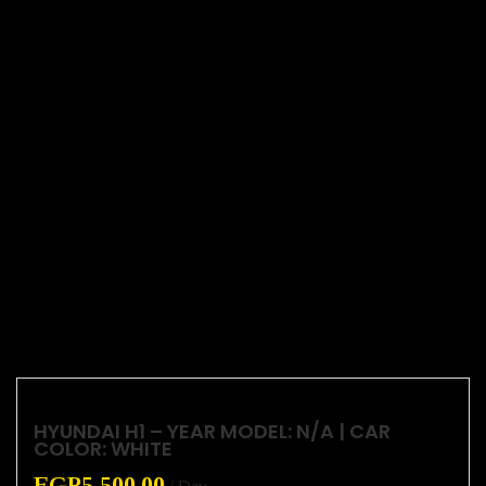
HYUNDAI H1 – YEAR MODEL: N/A | CAR
COLOR: WHITE
EGP
5,500.00