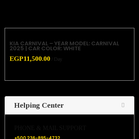
KIA CARNIVAL – YEAR MODEL: CARNIVAL
2025 | CAR COLOR: WHITE
EGP
11,500.00
/ Day
Helping Center
PHONE & MAIL SUPPORT
+500 236-895-4732