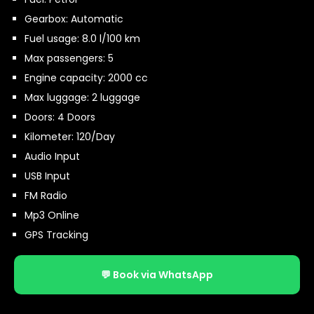
Gearbox: Automatic
Fuel usage: 8.0 l/100 km
Max passengers: 5
Engine capacity: 2000 cc
Max luggage: 2 luggage
Doors: 4 Doors
Kilometer: 120/Day
Audio Input
USB Input
FM Radio
Mp3 Online
GPS Tracking
💬 Book via WhatsApp