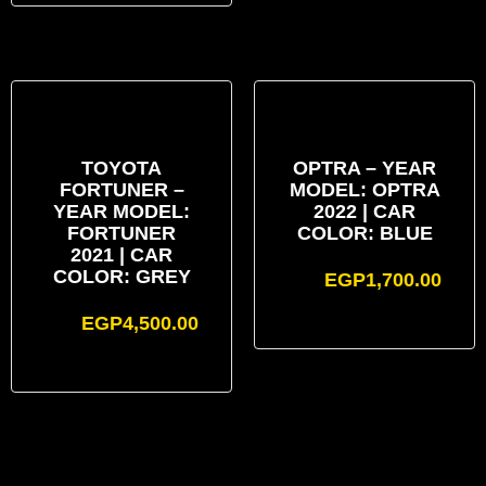
TOYOTA
OPTRA – YEAR
FORTUNER –
MODEL: OPTRA
YEAR MODEL:
2022 | CAR
FORTUNER
COLOR: BLUE
2021 | CAR
COLOR: GREY
EGP
1,700.00
EGP
4,500.00