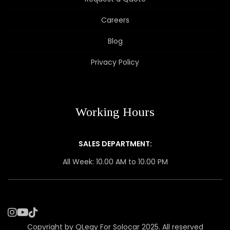
Careers
Blog
Privacy Policy
Working Hours
SALES DEPARTMENT:
All Week: 10.00 AM to 10.00 PM
Copyright by QLegy For Solocar 2025. All reserved