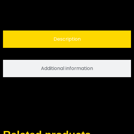
Description
Additional information