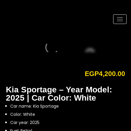
EGP
4,200.00
Kia Sportage – Year Model:
2025 | Car Color: White
Car name: Kia Sportage
Color: White
Car year: 2025
Fuel: Petrol