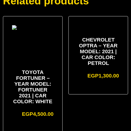
Related products
CHEVROLET
OPTRA – YEAR
MODEL: 2021 |
CAR COLOR:
PETROL
TOYOTA
EGP
1,300.00
FORTUNER –
YEAR MODEL:
FORTUNER
2021 | CAR
COLOR: WHITE
EGP
4,500.00