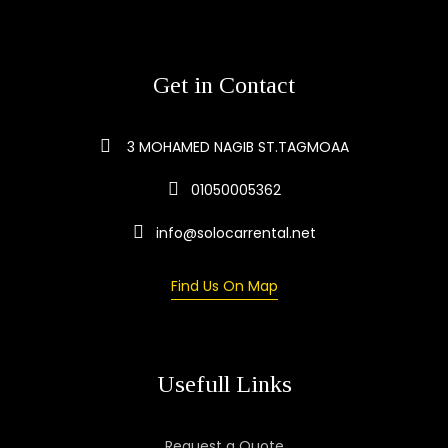
Get in Contact
3 MOHAMED NAGIB ST.TAGMOAA
01050005362
info@solocarrental.net
Find Us On Map
Usefull Links
Request a Quote