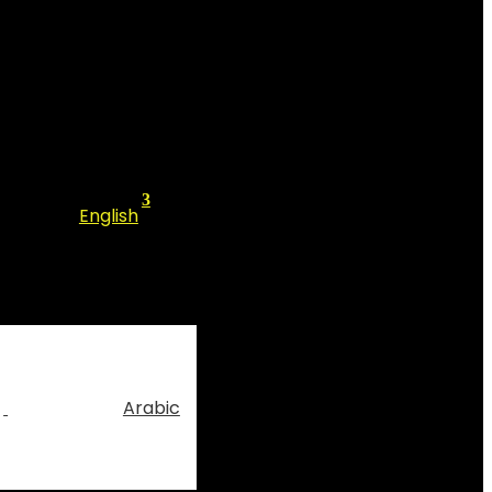
English
Arabic