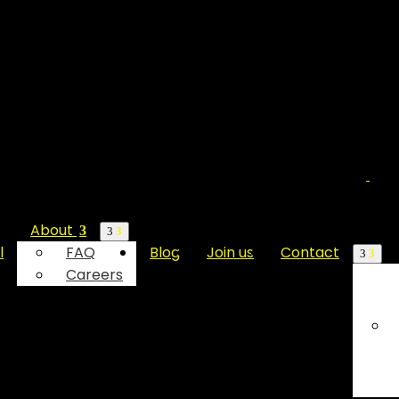
About
l
FAQ
Blog
Join us
Contact
Careers