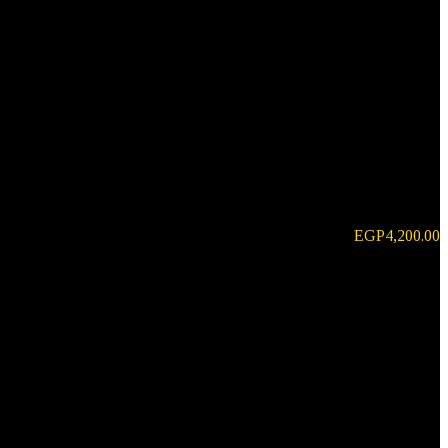
EGP
4,200.00