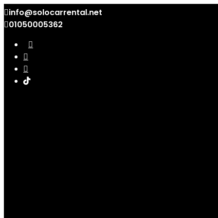
info@solocarrental.net
01050005362