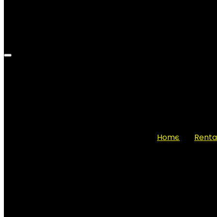
Home
Renta